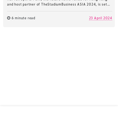
and host partner of TheStadiumBusiness ASIA 2024, is set…
6 minute read
23 April 2024
TheStadiumBusiness ASIA Meeting
is the essential
business meeting for stadium, arena and
entertainment venue professionals across the
region.
TheStadiumBusiness ASIA
is delivered and owned by
Xperiology – the UK-based events, publishing and
marketing agency dedicated to sports, arts and
entertainment.
Terms & Conditions