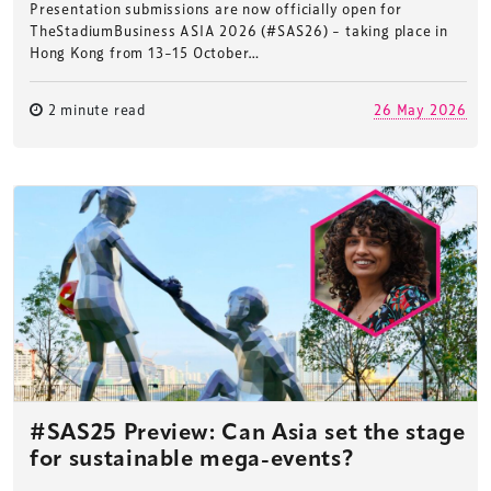
Presentation submissions are now officially open for
TheStadiumBusiness ASIA 2026 (#SAS26) – taking place in
Hong Kong from 13–15 October…
2 minute read
26 May 2026
#SAS25 Preview: Can Asia set the stage
for sustainable mega-events?