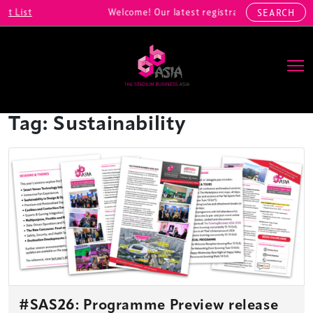
Welcome! Our latest registrations include: Alibaba Sports
SEARCH
Main Navigation
Tag:
Sustainability
#SAS26: Programme Preview release