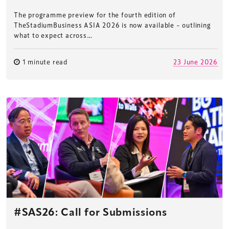
The programme preview for the fourth edition of
TheStadiumBusiness ASIA 2026 is now available – outlining
what to expect across…
1 minute read
23 June 2026
#SAS26: Call for Submissions