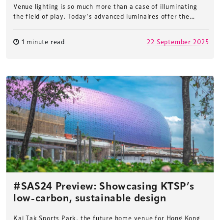
Venue lighting is so much more than a case of illuminating
the field of play. Today’s advanced luminaires offer the…
1 minute read
22 September 2025
#SAS24 Preview: Showcasing KTSP’s
low-carbon, sustainable design
Kai Tak Sports Park, the future home venue for Hong Kong