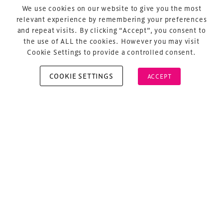
Privacy Policy
We use cookies on our website to give you the most
relevant experience by remembering your preferences
Sitemap
and repeat visits. By clicking “Accept”, you consent to
Cookie Policy
the use of ALL the cookies. However you may visit
Cookie Settings to provide a controlled consent.
COOKIE SETTINGS
ACCEPT
Copyright © 2026 Xperiology. All rights reserved.