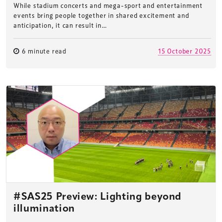
While stadium concerts and mega-sport and entertainment
events bring people together in shared excitement and
anticipation, it can result in…
6 minute read
15 October 2025
#SAS25 Preview: Lighting beyond
illumination