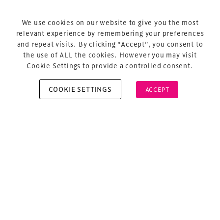
Terms & Conditions
Privacy Policy
We use cookies on our website to give you the most
relevant experience by remembering your preferences
Sitemap
and repeat visits. By clicking “Accept”, you consent to
Cookie Policy
the use of ALL the cookies. However you may visit
Cookie Settings to provide a controlled consent.
COOKIE SETTINGS
ACCEPT
Copyright © 2026 Xperiology. All rights reserved.