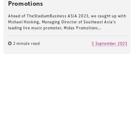
Promotions
Ahead of TheStadiumBusiness ASIA 2023, we caught up with
Michael Hosking, Managing Director of Southeast Asia’s
leading live music promoter, Midas Promotions…
2 minute read
5 September 2023