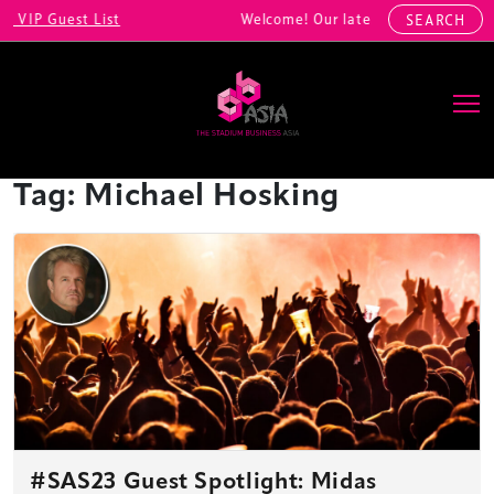
VIP Guest List
Welcome! Our latest registrations in
SEARCH
Main Navigation
Tag:
Michael Hosking
#SAS23 Guest Spotlight: Midas