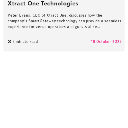
Xtract One Technologies
Peter Evans, CEO of Xtract One, discusses how the
company’s SmartGateway technology can provide a seamless
experience for venue operators and guests alike…
5 minute read
18 October 2023