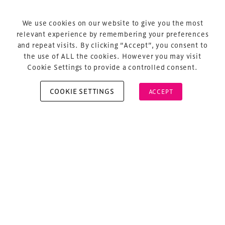
Terms & Conditions
Privacy Policy
We use cookies on our website to give you the most
relevant experience by remembering your preferences
Sitemap
and repeat visits. By clicking “Accept”, you consent to
Cookie Policy
the use of ALL the cookies. However you may visit
Cookie Settings to provide a controlled consent.
COOKIE SETTINGS
ACCEPT
Copyright © 2026 Xperiology. All rights reserved.