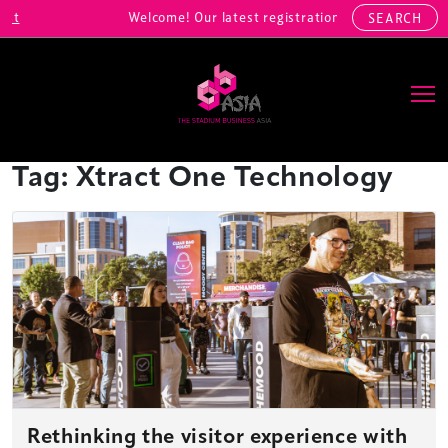
Welcome! Our latest registrations include: Alibaba Sports,
SEARCH
Main Navigation
Tag:
Xtract One Technology
Rethinking the visitor experience with