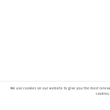
TheStadiumBusin
meeting for stad
professionals acr
TheStadiumBusine
UK-based events, 
sports, arts and e
We use cookies on our website to give you the most releva
cookies.
Copyright © 2026 Xperiology. All rights reserved.