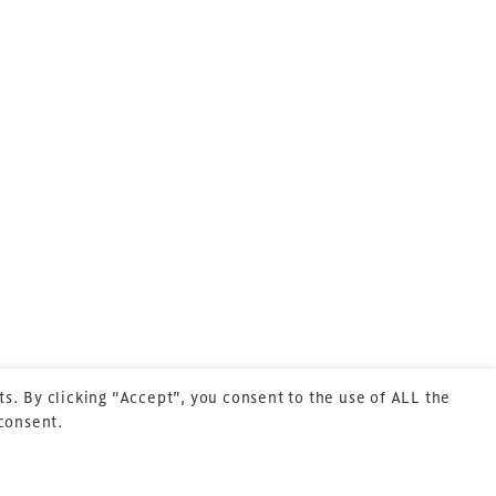
Terms & Conditions
Privacy Policy
Sitemap
Cookie Policy
s. By clicking “Accept”, you consent to the use of ALL the
 consent.