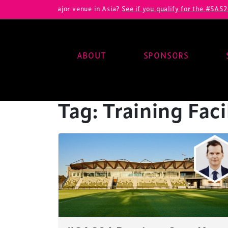
veloping a major venue in Asia?
See if you qualify for the #SAS26 VI
ABOUT
SPONSORS
Main Navigation
Tag:
Training Faci