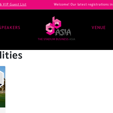
P Guest List
Welcome! Our latest registrations inclu
SPEAKERS
VENUE
lities