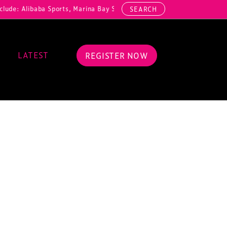
de: Alibaba Sports, Marina Bay Sands, Malaysia Stadium Corporation
SEARCH
LATEST
REGISTER NOW