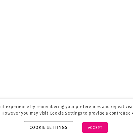
ess ASIA Meeting
is the essential business
ium, arena and entertainment venue
oss the region.
ss ASIA
is delivered and owned by Xperiology – the
publishing and marketing agency dedicated to
ntertainment.
nt experience by remembering your preferences and repeat visit
 However you may visit Cookie Settings to provide a controlled
COOKIE SETTINGS
ACCEPT