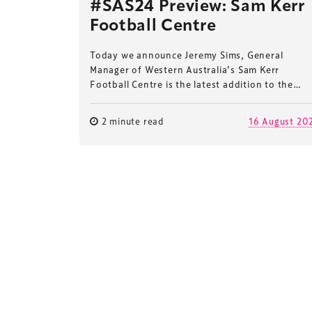
#SAS24 Preview: Sam Kerr
Football Centre
Today we announce Jeremy Sims, General
Manager of Western Australia’s Sam Kerr
Football Centre is the latest addition to the…
2 minute read
16 August 20