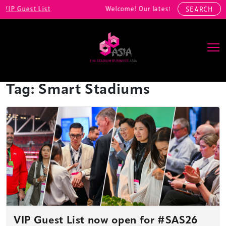
IP Guest List
Welcome! Our latest registrations incl
SEARCH
Main Navigation
Tag:
Smart Stadiums
VIP Guest List now open for #SAS26