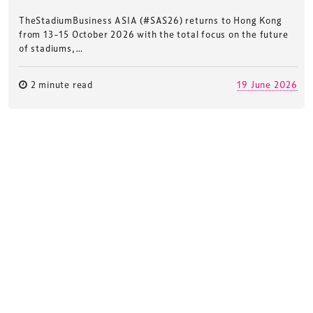
TheStadiumBusiness ASIA (#SAS26) returns to Hong Kong
from 13–15 October 2026 with the total focus on the future
of stadiums,…
2 minute read
19 June 2026