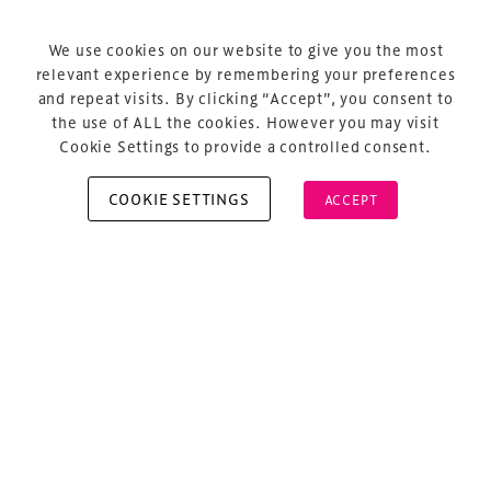
Terms & Conditions
Privacy Policy
We use cookies on our website to give you the most
relevant experience by remembering your preferences
Sitemap
and repeat visits. By clicking “Accept”, you consent to
Cookie Policy
the use of ALL the cookies. However you may visit
Cookie Settings to provide a controlled consent.
COOKIE SETTINGS
ACCEPT
Copyright © 2026 Xperiology. All rights reserved.