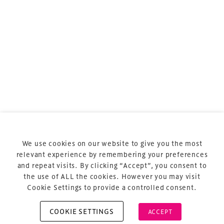
TheStadiumBusiness ASIA Meeting
is the essential
business meeting for stadium, arena and
entertainment venue professionals across the
region.
TheStadiumBusiness ASIA
is delivered and owned by
Xperiology – the UK-based events, publishing and
marketing agency dedicated to sports, arts and
entertainment.
Terms & Conditions
Privacy Policy
We use cookies on our website to give you the most
relevant experience by remembering your preferences
Sitemap
and repeat visits. By clicking “Accept”, you consent to
Cookie Policy
the use of ALL the cookies. However you may visit
Cookie Settings to provide a controlled consent.
COOKIE SETTINGS
ACCEPT