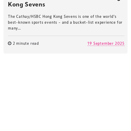
Kong Sevens
The Cathay/HSBC Hong Kong Sevens is one of the world’s
best-known sports events – and a bucket-list experience for
many…
2 minute read
19 September 2025