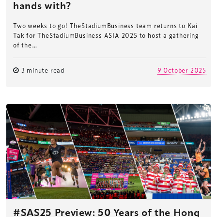
hands with?
Two weeks to go! TheStadiumBusiness team returns to Kai
Tak for TheStadiumBusiness ASIA 2025 to host a gathering
of the…
3 minute read
9 October 2025
#SAS25 Preview: 50 Years of the Hong