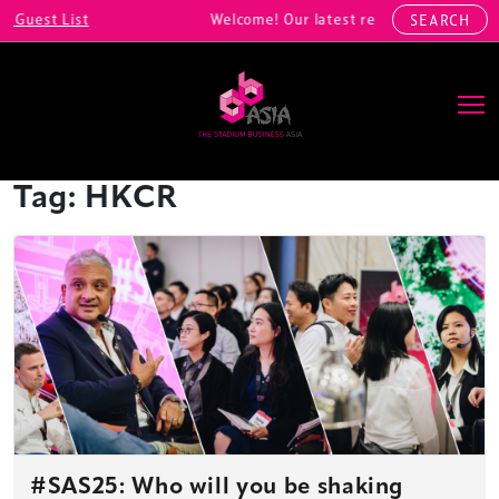
uest List
Welcome! Our latest registrations include
SEARCH
Main Navigation
Tag:
HKCR
#SAS25: Who will you be shaking