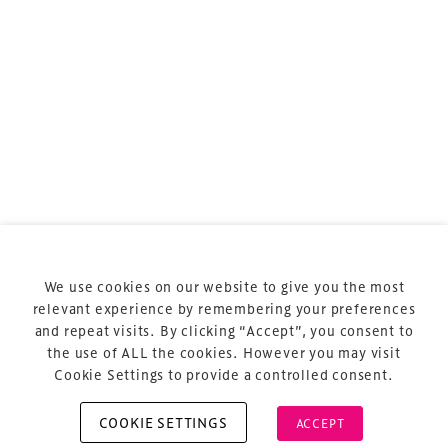
TheStadiumBusiness ASIA Meeting
is the essential
business meeting for stadium, arena and
entertainment venue professionals across the
region.
TheStadiumBusiness ASIA
is delivered and owned by
Xperiology – the UK-based events, publishing and
marketing agency dedicated to sports, arts and
entertainment.
Terms & Conditions
Privacy Policy
We use cookies on our website to give you the most
relevant experience by remembering your preferences
Sitemap
and repeat visits. By clicking “Accept”, you consent to
Cookie Policy
the use of ALL the cookies. However you may visit
Cookie Settings to provide a controlled consent.
COOKIE SETTINGS
ACCEPT