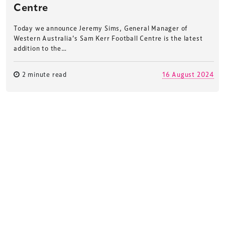
Centre
Today we announce Jeremy Sims, General Manager of
Western Australia’s Sam Kerr Football Centre is the latest
addition to the…
2 minute read
16 August 2024