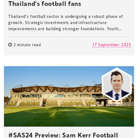
Thailand’s football fans
Thailand’s football sector is undergoing a robust phase of
growth. Strategic investments and infrastructure
improvements are building stronger foundations. Youth…
2 minute read
17 September 2025
#SAS24 Preview: Sam Kerr Football