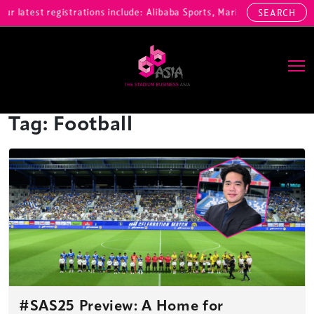
 latest registrations include: Alibaba Sports, Marina Bay Sands, M
SEARCH
Main Navigation
Tag:
Football
#SAS25 Preview: A Home for