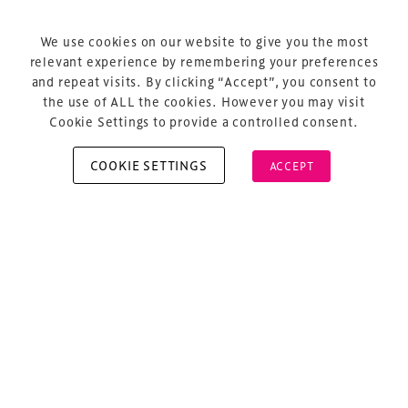
Terms & Conditions
Privacy Policy
We use cookies on our website to give you the most
relevant experience by remembering your preferences
Sitemap
and repeat visits. By clicking “Accept”, you consent to
Cookie Policy
the use of ALL the cookies. However you may visit
Cookie Settings to provide a controlled consent.
COOKIE SETTINGS
ACCEPT
Copyright © 2026 Xperiology. All rights reserved.