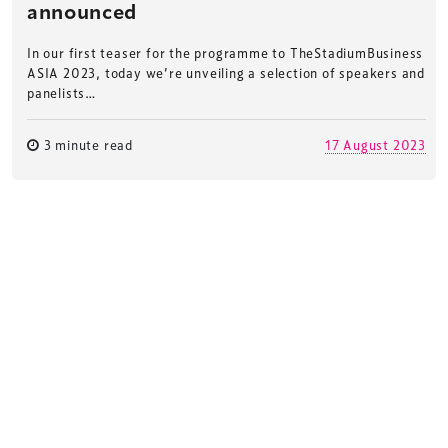
announced
In our first teaser for the programme to TheStadiumBusiness
ASIA 2023, today we’re unveiling a selection of speakers and
panelists…
3 minute read
17 August 2023