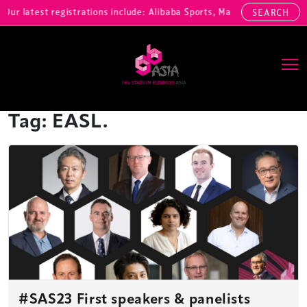
ur latest registrations include: Alibaba Sports, Marina Bay Sands, 
SEARCH
Main Navigation
Tag:
EASL.
#SAS23 First speakers & panelists